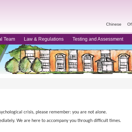
Chinese
Of
al Team
Law & Regulations
Testing and Assessment
sychological crisis, please remember: you are not alone.
diately. We are here to accompany you through difficult times.