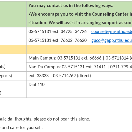
You may contact us in the following ways:
•
We encourage you to visit the Counseling Center in
situation. We will assist in arranging support as soo
；
03-5715131 ext. 34725, 34726
counsel@my.nthu.ed
；
03-5715131 ext. 76602, 76620
gucc@gapp.nthu.edu
Main Campus: 03-5715131 ext. 66666 | 03-5711814 (d
ts)
Nan-Da Campus: 03-5715131 ext. 71411 | 0911-799-4
eports)
ext. 33333 | 03-5714769 (direct)
Dial 110
)
suicidal thoughts, please do not bear this alone.
 and care for yourself.