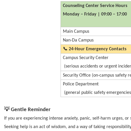
Counseling Center Service Hours
Monday – Friday | 09:00 – 17:00
Main Campus
Nan-Da Campus
📞
24-Hour Emergency Contacts
Campus Security Center
(serious accidents or urgent inciden
Security Office (on-campus safety r
Police Department
(general public safety emergencies
💡
Gentle Reminder
If you are experiencing intense anxiety, panic, self-harm urges, or 
Seeking help is an act of wisdom, and a way of taking responsibility