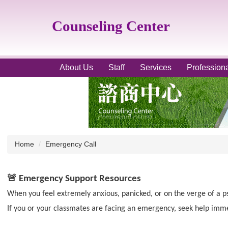
Jump
to
Counseling Center
the
main
content
block
About Us
Staff
Services
Profession
Home
Emergency Call
🚨
Emergency Support Resources
When you feel extremely anxious, panicked, or on the verge of a p
If you or your classmates are facing an emergency, seek help imme