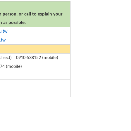
 person, or call to explain your
n as possible.
u.tw
.tw
irect) | 0910-538152 (mobile)
74 (mobile)