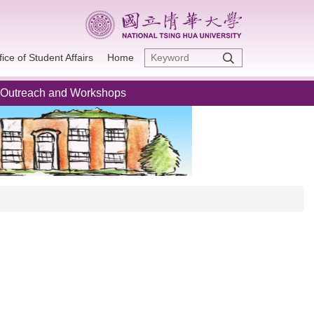
fice of Student Affairs
Home
Outreach and Workshops