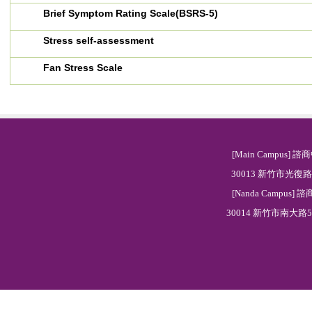
Brief Symptom Rating Scale(BSRS-5)
Stress self-assessment
Fan Stress Scale
[Main Campus] 諮商
30013 新竹市光復路二段
[Nanda Campus] 諮
30014 新竹市南大路521