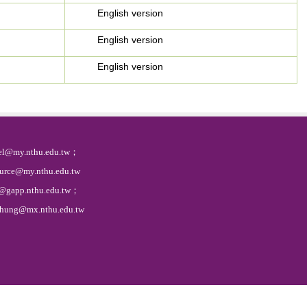
English version
English version
English version
l@my.nthu.edu.tw；
@my.nthu.edu.tw
gapp.nthu.edu.tw；
g@mx.nthu.edu.tw