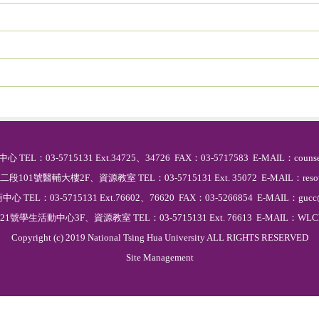
中心 TEL：03-5715131 Ext.34725、34726 FAX：03-5717583 E-MAIL：counse
101號醫輔大樓2F、資源教室 TEL：03-5715131 Ext. 35072 E-MAIL：resource
商中心 TEL：03-5715131 Ext.76602、76620 FAX：03-5266854 E-MAIL：gucc@
號學生活動中心3F、資源教室 TEL：03-5715131 Ext. 76613 E-MAIL：WLChun
Copyright (c) 2019 National Tsing Hua University ALL RIGHTS RESERVED
Site Management