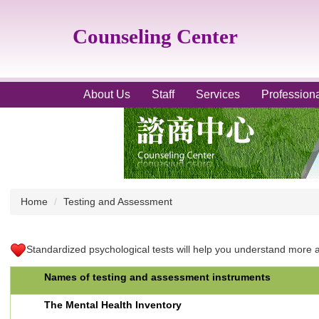
Jump
to
Counseling Center
the
main
content
block
About Us
Staff
Services
Profession
Home
Testing and Assessment
Standardized psychological tests will help you understand more ab
Names of testing and assessment instruments
The Mental Health Inventory