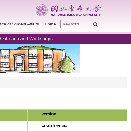
fice of Student Affairs
Home
Outreach and Workshops
version
English version