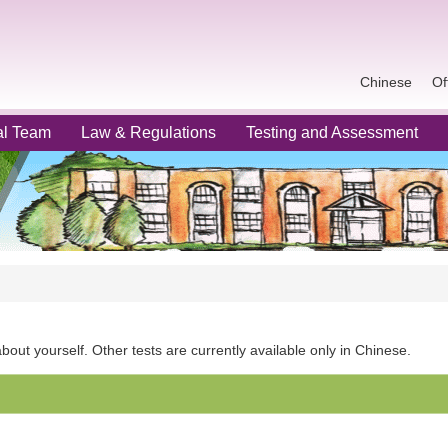
Chinese
Of
al Team
Law & Regulations
Testing and Assessment
out yourself. Other tests are currently available only in Chinese.