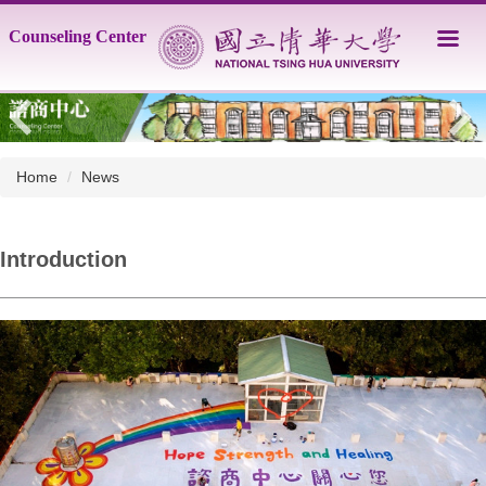
Jump
Counseling Center
to
the
main
content
block
Home
News
Introduction