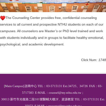
The Counseling Center provides free, confidential counseling
services to all current and prospective NTHU students on each of our
campuses. All counselors are Master’s or PhD level trained and work
with students individually and in groups to facilitate healthy emotional,
psychological, and academic development.
Click Num:
1748
[Main Campus] 諮商中心 TEL：03-5715131 Ext.34725、34726 FAX：03-
5717583 E-MAIL：counsel@my.nthu.edu.tw；
30013 新竹市光復路二段101號醫輔大樓2F、資源教室 TEL：03-5715131 Ext.
35072 E-MAIL：resource@my.nthu.edu.tw